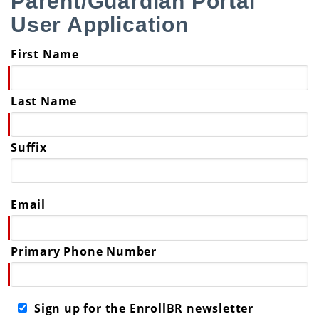
Parent/Guardian Portal
User Application
First Name
Last Name
Suffix
Email
Primary Phone Number
Sign up for the EnrollBR newsletter