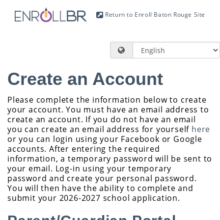
Return to Enroll Baton Rouge Site
Create an Account
Please complete the information below to create
your account. You must have an email address to
create an account. If you do not have an email
you can create an email address for yourself
here
or you can login using your Facebook or Google
accounts. After entering the required
information, a temporary password will be sent to
your email. Log-in using your temporary
password and create your personal password.
You will then have the ability to complete and
submit your 2026-2027 school application.